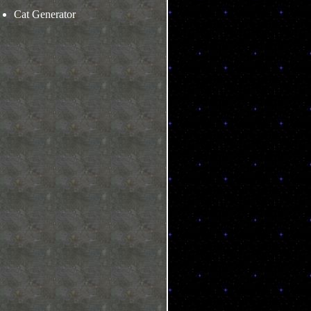
Cat Generator