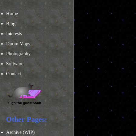
Home
Blog
Interests
Doom Maps
Photography
Software
Contact
Other Pages:
Archive (WIP)