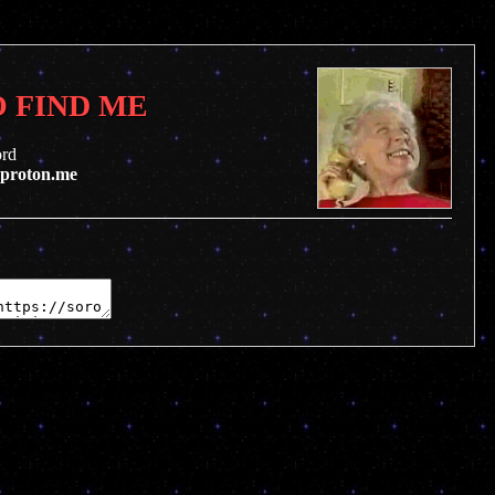
 FIND ME
ord
@proton.me