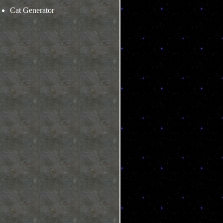
Cat Generator