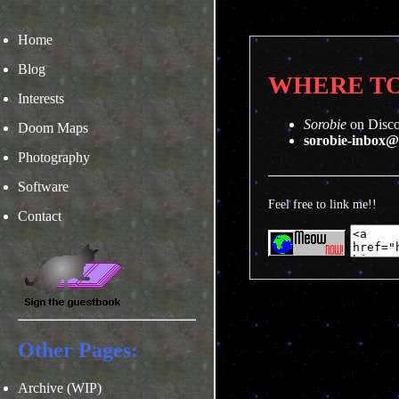
Home
Blog
WHERE TO
Interests
Sorobie
on Disc
Doom Maps
sorobie-inbox
Photography
Software
Feel free to link me!!
Contact
Other Pages:
Archive (WIP)